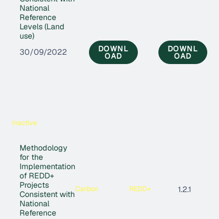
National
Reference
Levels (Land
use)
DOWNL
DOWNL
30/09/2022
OAD
OAD
Inactive
Methodology
for the
Implementation
of REDD+
Projects
Carbon
REDD+
1.2.1
Consistent with
National
Reference