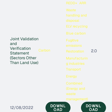
REDD+
ARR
Waste
handling and
disposal
ELV recycling
Blue carbon
Joint Validation
Fugitive
and
emissions
Verification
Carbon
2.0
Restoration
Statement
(Sectors Other
Manufacturin
Than Land Use)
g industries
Transport
Energy
Combined
(Energy and
waste
management)
DOWNL
DOWNL
12/08/2022
OAD
OAD