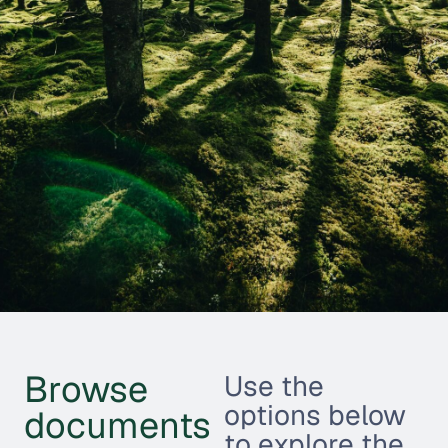
Browse
Use the
options below
documents
to explore the