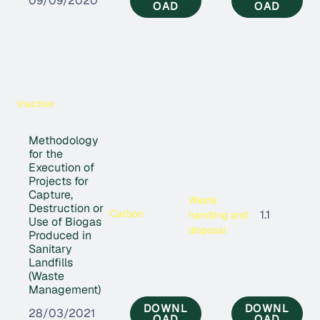
09/09/2020
OAD
OAD
Inactive
Methodology
for the
Execution of
Projects for
Capture,
Waste
Destruction or
Carbon
1.1
handling and
Use of Biogas
disposal
Produced in
Sanitary
Landfills
(Waste
Management)
DOWNL
DOWNL
28/03/2021
OAD
OAD