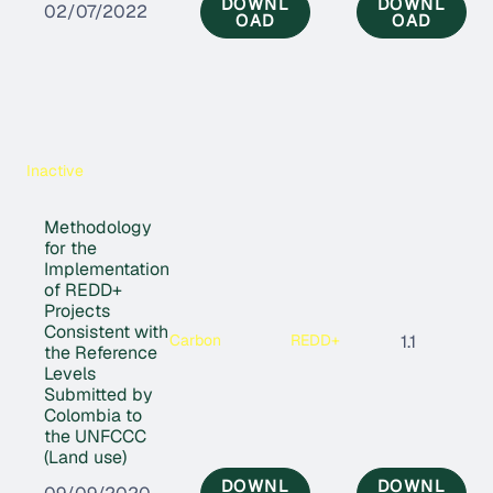
DOWNL
DOWNL
02/07/2022
OAD
OAD
Inactive
Methodology
for the
Implementation
of REDD+
Projects
Consistent with
Carbon
REDD+
1.1
the Reference
Levels
Submitted by
Colombia to
the UNFCCC
(Land use)
DOWNL
DOWNL