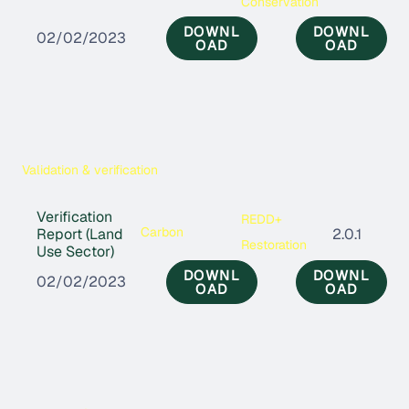
Conservation
DOWNL
DOWNL
02/02/2023
OAD
OAD
Validation & verification
Verification
REDD+
Carbon
Report (Land
2.0.1
Restoration
Use Sector)
DOWNL
DOWNL
02/02/2023
OAD
OAD