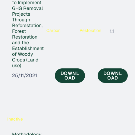
to Implement
GHG Removal
Projects
Through
Reforestation,
Carbon
Restoration
Forest
1.1
Restoration
and the
Establishment
of Woody
Crops (Land
use)
DOWNL
DOWNL
25/11/2021
OAD
OAD
Inactive
Methodology