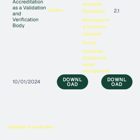
Accreditation
emissions
as a Validation
Carbon
2.1
Restoration
and
Verification
Manufacturin
Body
g industries
Transport
Energy
Combined
(Energy and
waste
management)
DOWNL
DOWNL
10/01/2024
OAD
OAD
Validation & verification