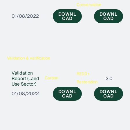
Conservation
DOWNL
DOWNL
01/08/2022
OAD
OAD
Validation & verification
Validation
REDD+
Carbon
Report (Land
2.0
Restoration
Use Sector)
DOWNL
DOWNL
01/08/2022
OAD
OAD