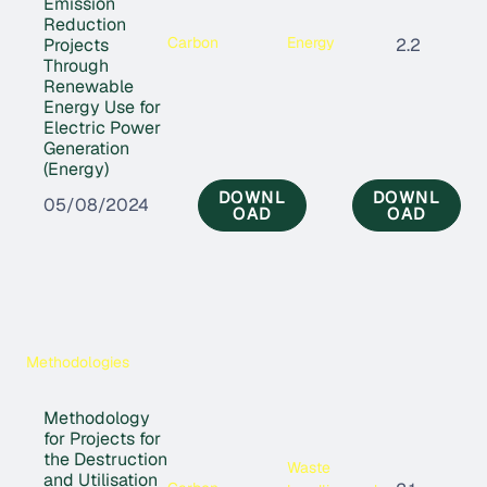
Emission
Reduction
Carbon
Energy
Projects
2.2
Through
Renewable
Energy Use for
Electric Power
Generation
(Energy)
DOWNL
DOWNL
05/08/2024
OAD
OAD
Methodologies
Methodology
for Projects for
the Destruction
Waste
and Utilisation