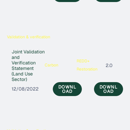
Validation & verification
Joint Validation
and
REDD+
Verification
Carbon
2.0
Statement
Restoration
(Land Use
Sector)
DOWNL
DOWNL
12/08/2022
OAD
OAD