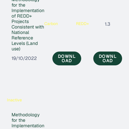
for the
Implementation
of REDD+
Projects
Carbon
REDD+
1.3
Consistent with
National
Reference
Levels (Land
use)
DOWNL
DOWNL
19/10/2022
OAD
OAD
Inactive
Methodology
for the
Implementation