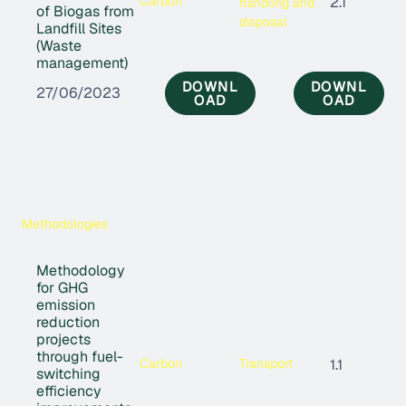
Carbon
2.1
handling and
of Biogas from
disposal
Landfill Sites
(Waste
management)
DOWNL
DOWNL
27/06/2023
OAD
OAD
Methodologies
Methodology
for GHG
emission
reduction
projects
through fuel-
Carbon
Transport
1.1
switching
efficiency