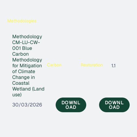
Methodologies
Methodology
CM-LU-CW-
001 Blue
Carbon
Methodology
Carbon
Restoration
for Mitigation
1.1
of Climate
Change in
Coastal
Wetland (Land
use)
DOWNL
DOWNL
30/03/2026
OAD
OAD