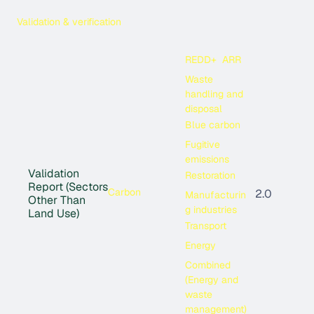
Validation & verification
REDD+
ARR
Waste
handling and
disposal
Blue carbon
Fugitive
emissions
Validation
Restoration
Report (Sectors
Carbon
2.0
Manufacturin
Other Than
g industries
Land Use)
Transport
Energy
Combined
(Energy and
waste
management)