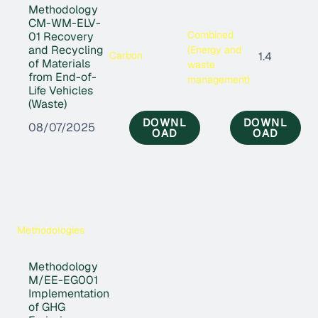
Methodology
CM-WM-ELV-
Combined
01 Recovery
and Recycling
(Energy and
Carbon
1.4
of Materials
waste
from End-of-
management)
Life Vehicles
(Waste)
DOWNL
DOWNL
08/07/2025
OAD
OAD
Methodologies
Methodology
M/EE-EG001
Implementation
of GHG