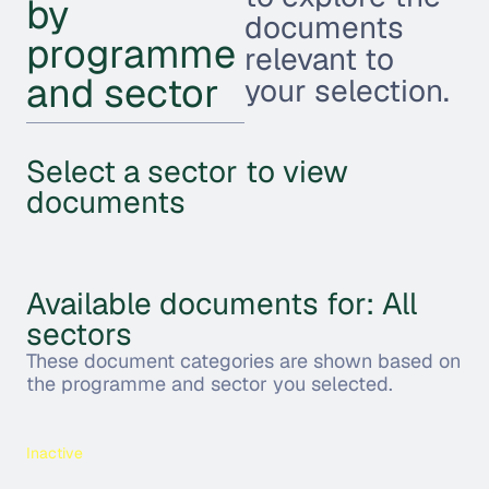
by
documents
programme
relevant to
and sector
your selection.
Select a sector to view
documents
Available documents for: All
sectors
These document categories are shown based on
the programme and sector you selected.
Inactive