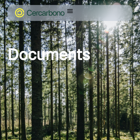
Documents