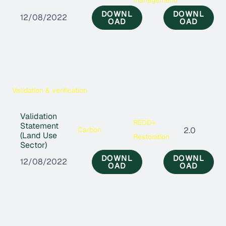
DOWNL
DOWNL
12/08/2022
OAD
OAD
Validation & verification
Validation
REDD+
Statement
Carbon
2.0
(Land Use
Restoration
Sector)
DOWNL
DOWNL
12/08/2022
OAD
OAD