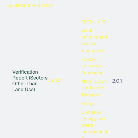
Validation & verification
REDD+
ARR
Waste
handling and
disposal
Blue carbon
Fugitive
emissions
Verification
Restoration
Report (Sectors
Carbon
2.0.1
Manufacturin
Other Than
g industries
Land Use)
Transport
Energy
Combined
(Energy and
waste
management)