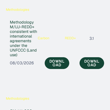
Methodologies
Methodology
M/LU-REDD+
consistent with
international
Carbon
REDD+
3.1
agreements
under the
UNFCCC (Land
use)
DOWNL
DOWNL
08/03/2026
OAD
OAD
Methodologies