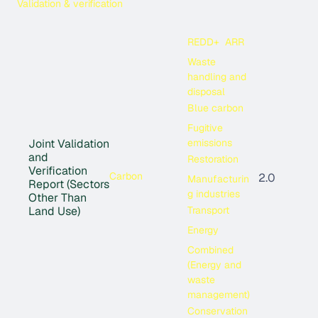
Validation & verification
REDD+
ARR
Waste
handling and
disposal
Blue carbon
Fugitive
emissions
Joint Validation
and
Restoration
Verification
Carbon
2.0
Manufacturin
Report (Sectors
g industries
Other Than
Transport
Land Use)
Energy
Combined
(Energy and
waste
management)
Conservation