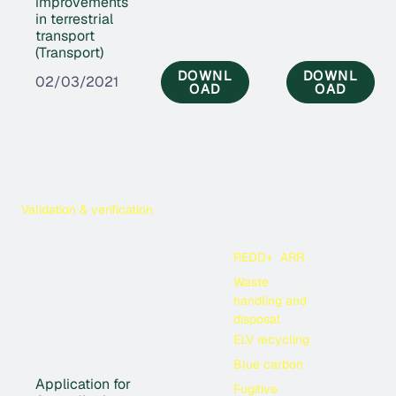
improvements
in terrestrial
transport
(Transport)
DOWNL
DOWNL
02/03/2021
OAD
OAD
Validation & verification
REDD+
ARR
Waste
handling and
disposal
ELV recycling
Blue carbon
Application for
Fugitive