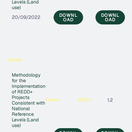
Levels (Land
use)
DOWNL
DOWNL
20/09/2022
OAD
OAD
Inactive
Methodology
for the
Implementation
of REDD+
Projects
Carbon
REDD+
1.2
Consistent with
National
Reference
Levels (Land
use)