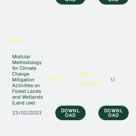
Inactive
Modular
Methodology
for Climate
Change
REDD+
Carbon
Mitigation
1.1
Restoration
Activities on
Forest Lands
and Wetlands
(Land use)
DOWNL
DOWNL
23/02/2023
OAD
OAD