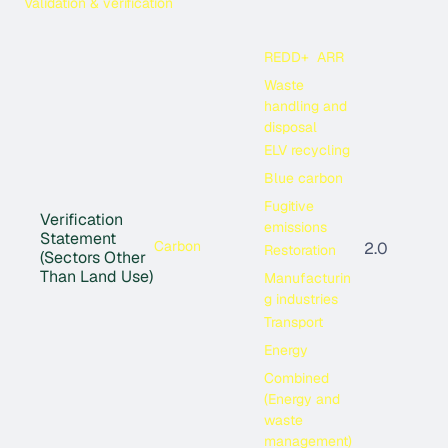
Validation & verification
REDD+
ARR
Waste
handling and
disposal
ELV recycling
Blue carbon
Fugitive
Verification
emissions
Statement
Carbon
2.0
Restoration
(Sectors Other
Than Land Use)
Manufacturin
g industries
Transport
Energy
Combined
(Energy and
waste
management)