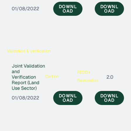
DOWNL
DOWNL
01/08/2022
OAD
OAD
Validation & verification
Joint Validation
and
REDD+
Carbon
Verification
2.0
Restoration
Report (Land
Use Sector)
DOWNL
DOWNL
01/08/2022
OAD
OAD