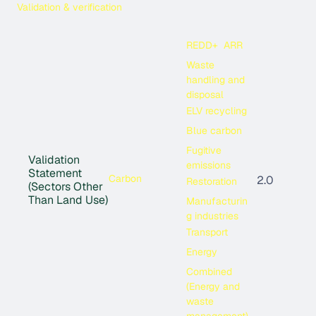
Validation & verification
REDD+
ARR
Waste
handling and
disposal
ELV recycling
Blue carbon
Fugitive
Validation
emissions
Statement
Carbon
2.0
Restoration
(Sectors Other
Than Land Use)
Manufacturin
g industries
Transport
Energy
Combined
(Energy and
waste
management)