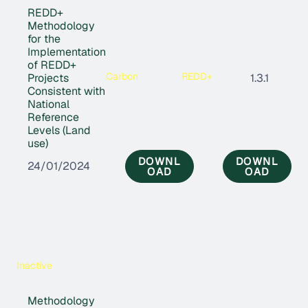
REDD+
Methodology
for the
Implementation
of REDD+
Carbon
REDD+
Projects
1.3.1
Consistent with
National
Reference
Levels (Land
use)
DOWNL
DOWNL
24/01/2024
OAD
OAD
Inactive
Methodology