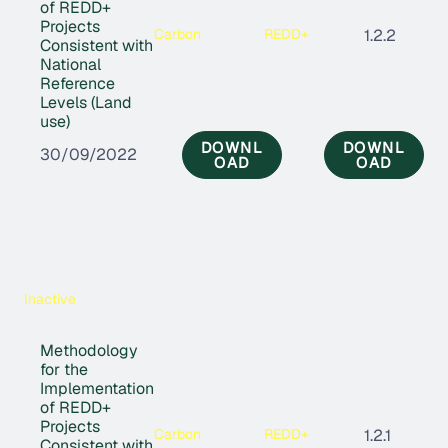
of REDD+
Projects
Carbon
REDD+
1.2.2
Consistent with
National
Reference
Levels (Land
use)
DOWNL
DOWNL
30/09/2022
OAD
OAD
Inactive
Methodology
for the
Implementation
of REDD+
Projects
Carbon
REDD+
1.2.1
Consistent with