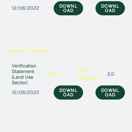
DOWNL
DOWNL
12/08/2022
OAD
OAD
Validation & verification
Verification
REDD+
Statement
Carbon
2.0
(Land Use
Restoration
Sector)
DOWNL
DOWNL
12/08/2022
OAD
OAD