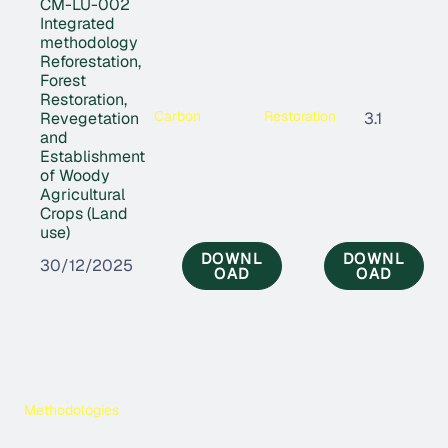
CM-LU-002
Integrated
methodology
Reforestation,
Forest
Restoration,
Carbon
Restoration
Revegetation
3.1
and
Establishment
of Woody
Agricultural
Crops (Land
use)
DOWNL
DOWNL
30/12/2025
OAD
OAD
Methodologies