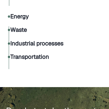
Energy
Waste
Industrial processes
Transportation