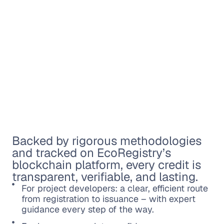
Backed by rigorous methodologies
and tracked on EcoRegistry’s
blockchain platform, every credit is
transparent, verifiable, and lasting.
For project developers: a clear, efficient route
from registration to issuance – with expert
guidance every step of the way.