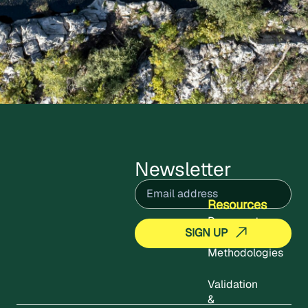
Newsletter
Email
(Required)
Resources
Documents
Methodologies
Validation
&