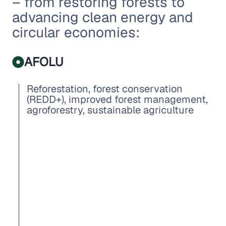
– from restoring forests to
advancing clean energy and
circular economies:
AFOLU
Reforestation, forest conservation
(REDD+), improved forest management,
agroforestry, sustainable agriculture