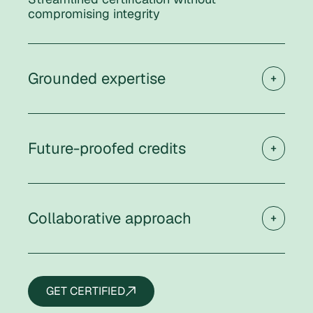
compromising integrity
Grounded expertise
Future-proofed credits
Collaborative approach
GET CERTIFIED