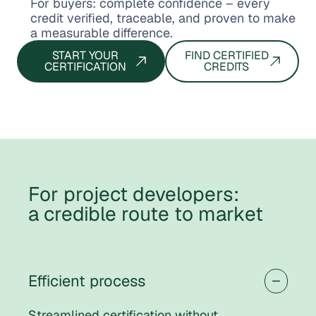
For buyers: complete confidence – every
credit verified, traceable, and proven to make
a measurable difference.
START YOUR
FIND CERTIFIED
CERTIFICATION
CREDITS
For project developers:
a credible route to market
Efficient process
Streamlined certification without