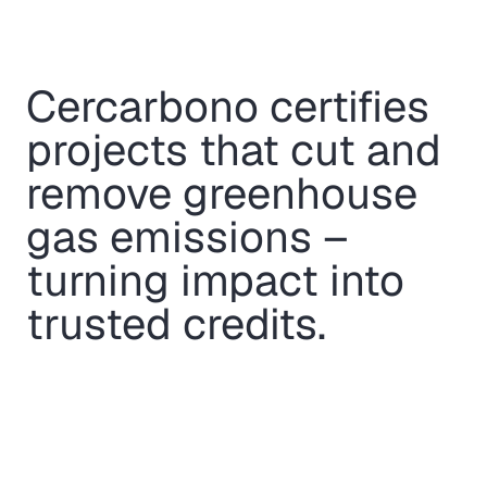
Cercarbono certifies
projects that cut and
remove greenhouse
gas emissions –
turning impact into
trusted credits.