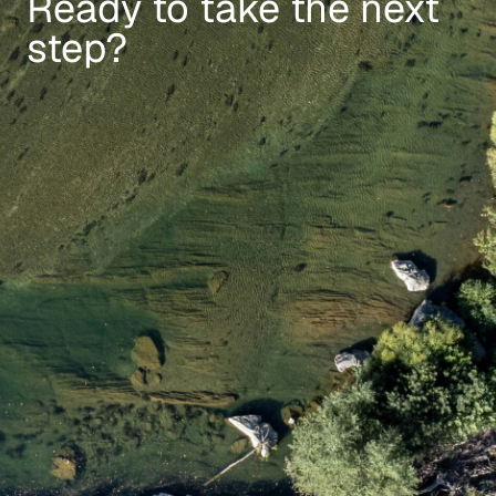
Ready to take the next
step?