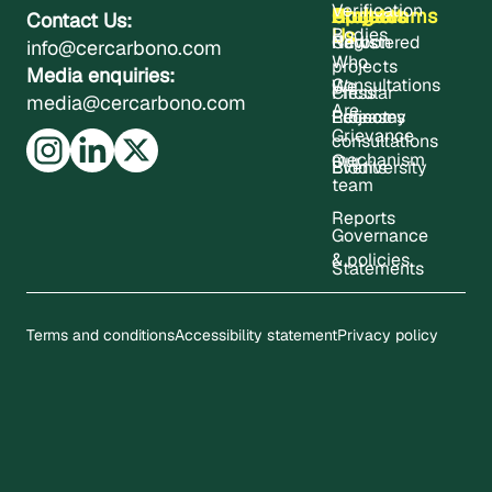
Verification
About
Projects
Updates
Contact
Programms
Contact Us:
Us
Bodies
Registered
News
Carbon
info@cercarbono.com
Who
projects
Media enquiries:
Consultations
We
Press
Circular
media@cercarbono.com
Are
Project
Releases
Economy
Grievance
consultations
mechanism
Our
Events
Biodiversity
team
Reports
Governance
& policies
Statements
Terms and conditions
Accessibility statement
Privacy policy