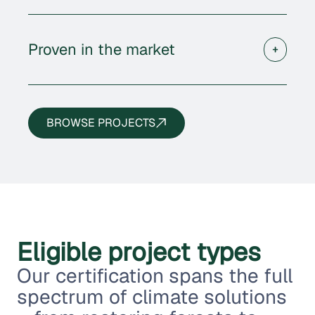
Proven in the market
BROWSE PROJECTS
Eligible project types
Our certification spans the full
spectrum of climate solutions