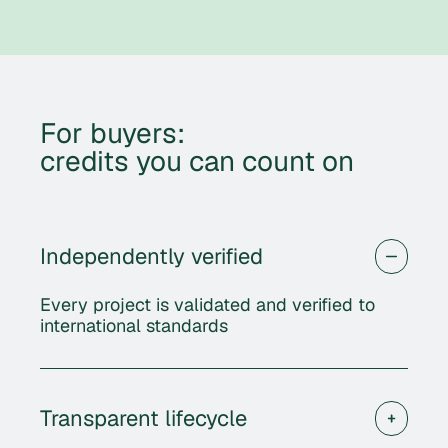
For buyers:
credits you can count on
Independently verified
Every project is validated and verified to
international standards
Transparent lifecycle