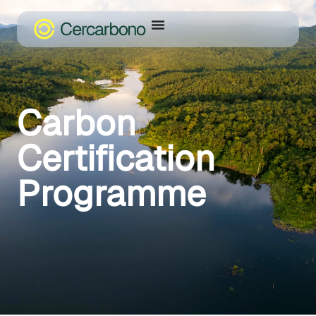
Carbon
Certification
Programme