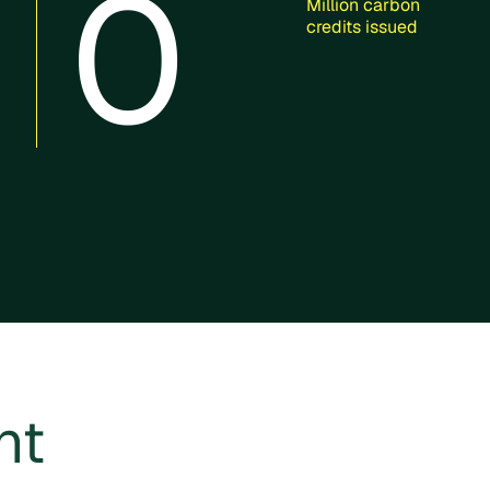
0
Million carbon
credits issued
ht