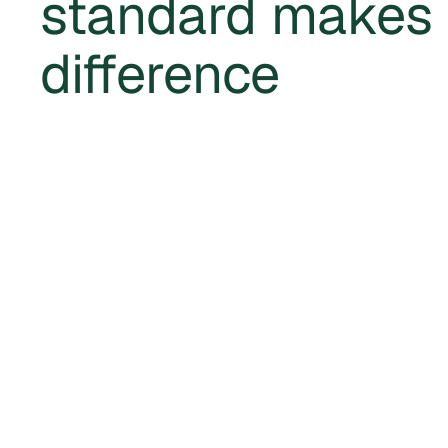
standard makes
difference