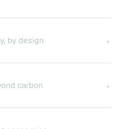
y, by design
yond carbon