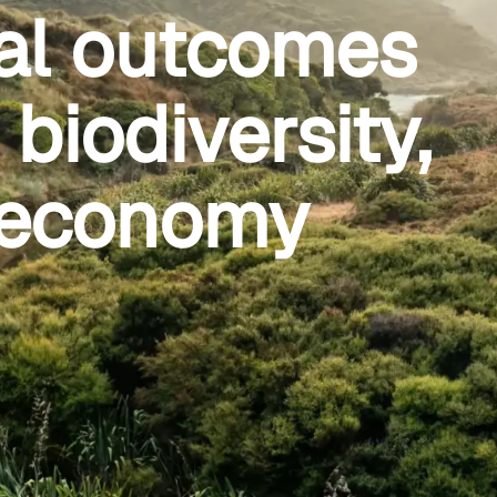
al outcomes
biodiversity,
r economy