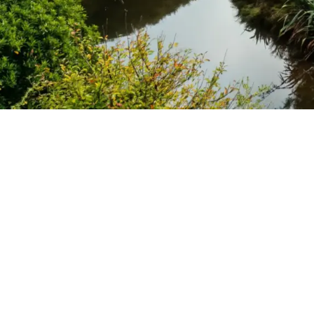
What we do