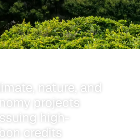
limate, nature, and
onomy projects
ssuing high-
rbon credits