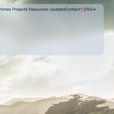
ammes
Projects
Resources
Updates
Contact