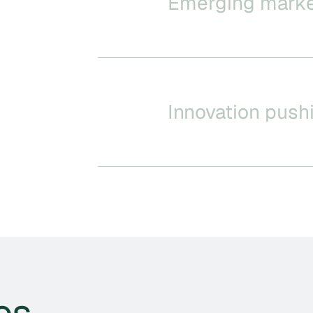
Emerging mark
Innovation push