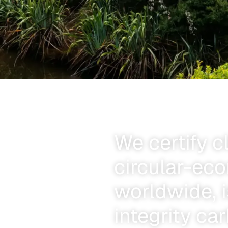
We certify c
circular-ec
worldwide, i
integrity ca