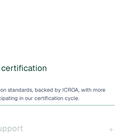
certification
bon standards, backed by ICROA, with more
ipating in our certification cycle.
support