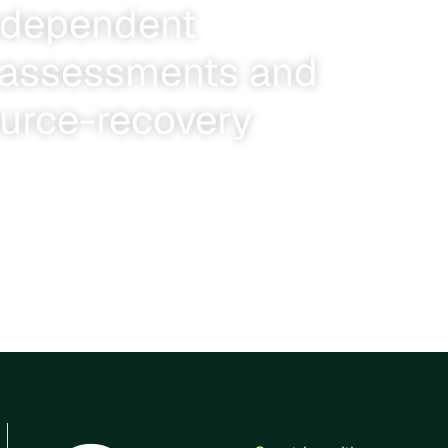
ndependent
y assessments and
ource-recovery