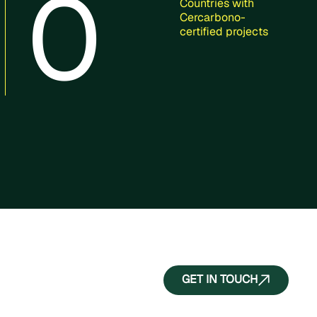
0
Countries with
Cercarbono-
certified projects
GET IN TOUCH