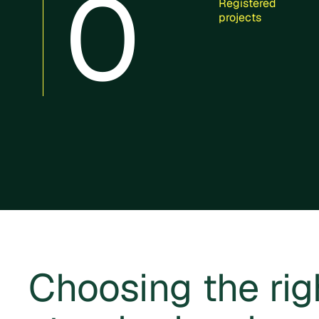
0
Registered
projects
Choosing the rig