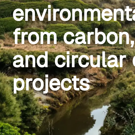
environment
from carbon, 
and circula
projects