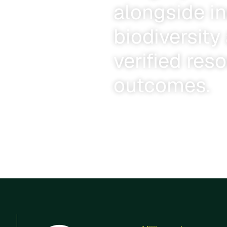
alongside i
biodiversit
verified res
outcomes.