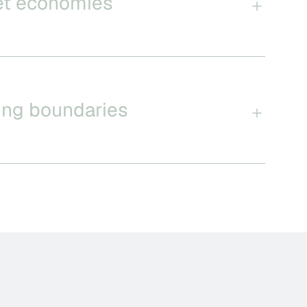
et economies
ing boundaries