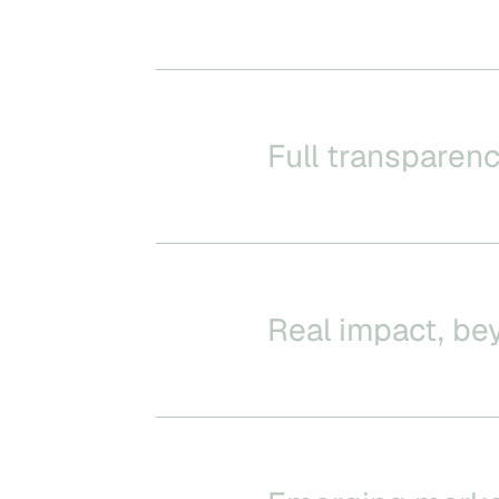
Full transparenc
Real impact, be