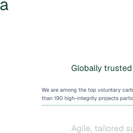
 a
Globally trusted 
We are among the top voluntary car
than 190 high-integrity projects partic
Agile, tailored 