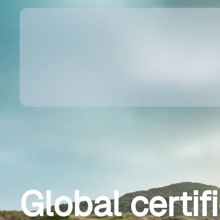
Global certif