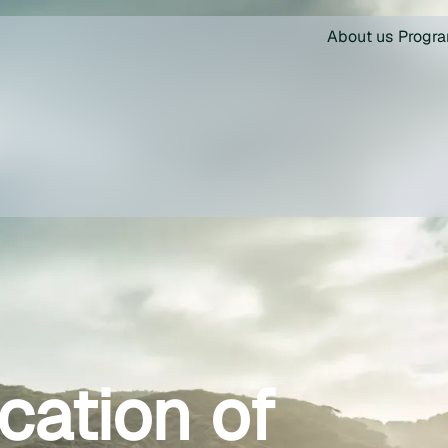
About us
Progr
ication of