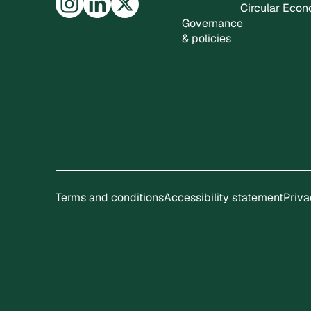
Circular Eco
Governance
& policies
Terms and conditions
Accessibility statement
Priva