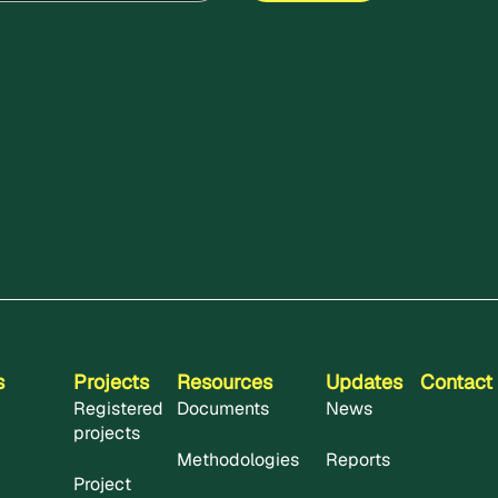
s
Projects
Resources
Updates
Contact
Registered
Documents
News
projects
Methodologies
Reports
Project