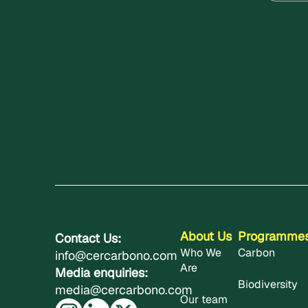
About Us
Programme
Contact Us:
Who We
Carbon
info@cercarbono.com
Are
Media enquiries:
Biodiversity
media@cercarbono.com
Our team