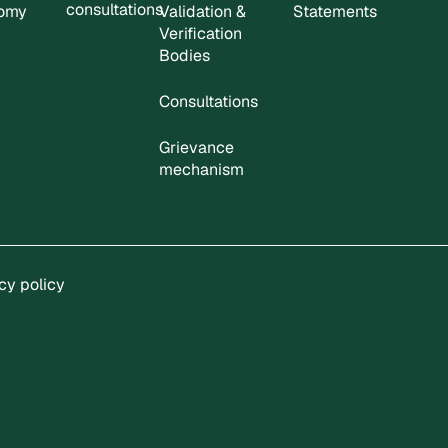
consultations
nomy
Validation &
Statements
Verification
Bodies
Consultations
Grievance
mechanism
cy policy