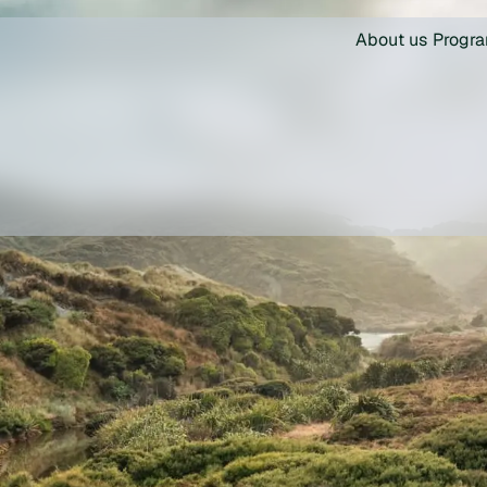
About us
Progr