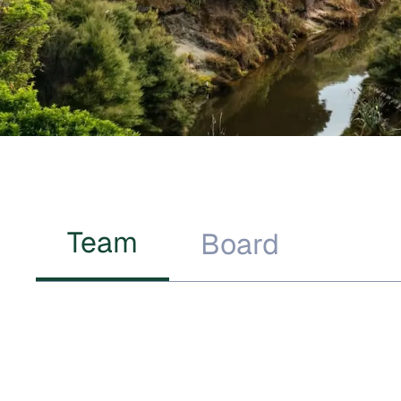
Team
Board