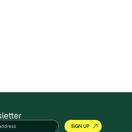
letter
equired)