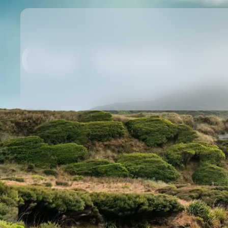
Our team