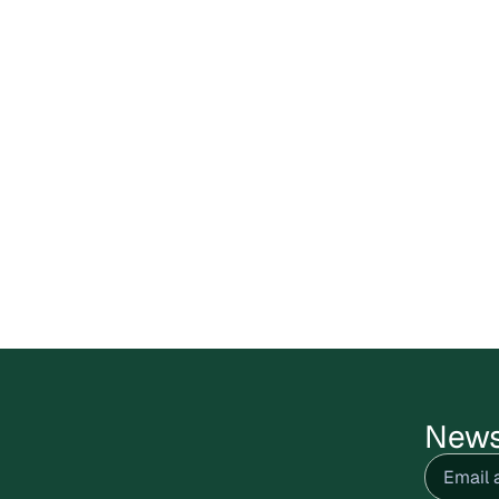
News
Email
(R