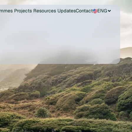
ammes
Projects
Resources
Updates
Contact