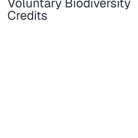
Voluntary Biodiversity
Credits