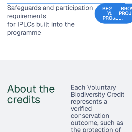
Safeguards and participation
REGISTER
BRO
YOUR
PROJ
requirements
PROJECT
for IPLCs built into the
programme
About the
Each Voluntary
Biodiversity Credit
credits
represents a
verified
conservation
outcome, such as
the protection of