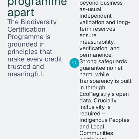
programme
beyond business-
apart
as-usual.
Independent
The Biodiversity
validation and long-
Certification
term reserves
ensure
Programme is
measurability,
grounded in
verification, and
principles that
permanence.
make every credit
Strong safeguards
trusted and
guarantee no net
meaningful.
harm, while
transparency is built
in through
EcoRegistry’s open
data. Crucially,
inclusivity is
required –
Indigenous Peoples
and Local
Communities