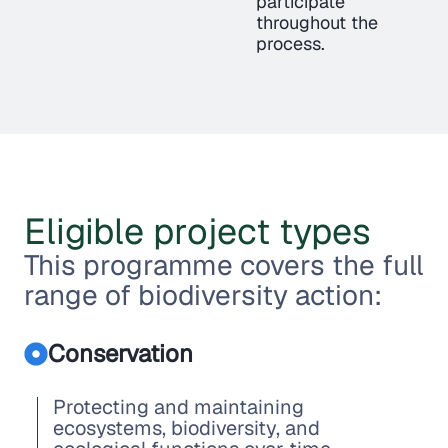
participate
throughout the
process.
Eligible project types
This programme covers the full
range of biodiversity action:
Conservation
Protecting and maintaining
ecosystems, biodiversity, and