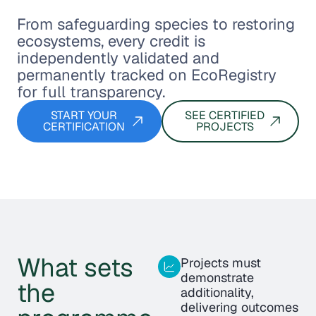
From safeguarding species to restoring
ecosystems, every credit is
independently validated and
permanently tracked on EcoRegistry
for full transparency.
START YOUR
SEE CERTIFIED
CERTIFICATION
PROJECTS
What sets
Projects must
demonstrate
the
additionality,
delivering outcomes