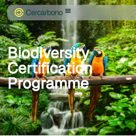
Biodiversity
Certification
Programme