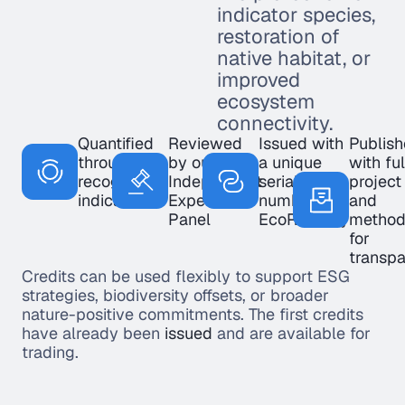
indicator species,
restoration of
native habitat, or
improved
ecosystem
connectivity.
Quantified
Reviewed
Issued with
Publis
through
by our
a unique
with ful
recognised
Independent
serial
project
indicators
Expert
number on
and
Panel
EcoRegistry
method
for
transp
Credits can be used flexibly to support ESG
strategies, biodiversity offsets, or broader
nature-positive commitments. The first credits
have already been
issued
and are available for
trading.