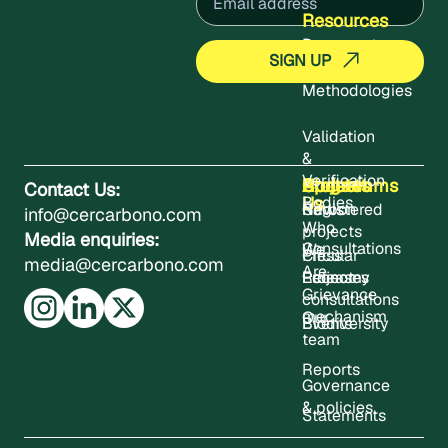
Resources
Documents
Methodologies
Validation
&
Verification
About
Projects
Updates
Contact
Programms
Contact Us:
Us
Bodies
Registered
News
Carbon
info@cercarbono.com
Who
projects
Media enquiries:
Consultations
We
Press
Circular
media@cercarbono.com
Are
Project
Releases
Economy
Grievance
consultations
mechanism
Our
Events
Biodiversity
team
Reports
Governance
& policies
Statements