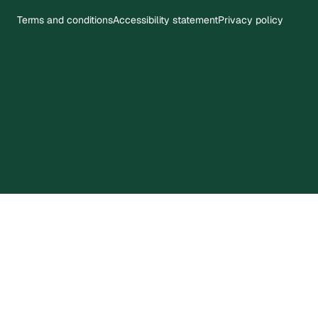
Terms and conditions
Accessibility statement
Privacy policy