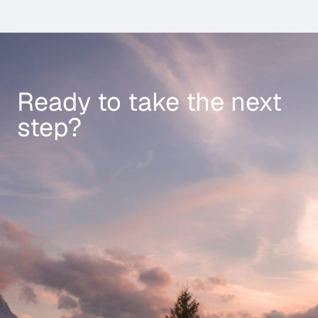
Ready to take the next
step?