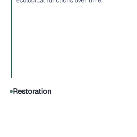
ecological functions over time.
Restoration