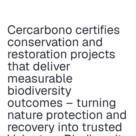
Cercarbono certifies
conservation and
restoration projects
that deliver
measurable
biodiversity
outcomes – turning
nature protection and
recovery into trusted