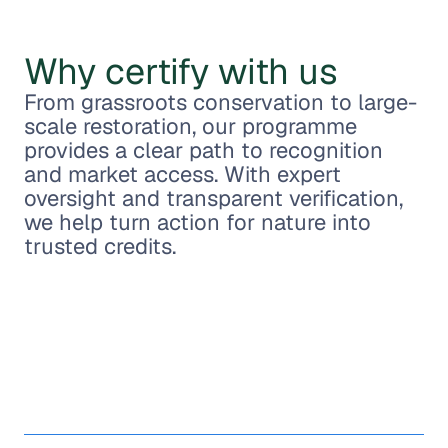
Why certify with us
From grassroots conservation to large-
scale restoration, our programme
provides a clear path to recognition
and market access. With expert
oversight and transparent verification,
we help turn action for nature into
trusted credits.