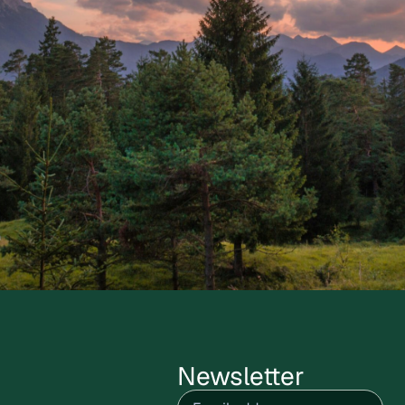
Newsletter
Email
(Required)