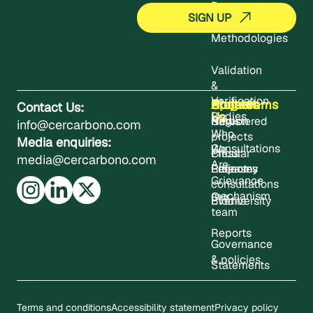
Documents
Methodologies
Validation
&
Verification
About
Projects
Updates
Contact
Programms
Contact Us:
Us
Bodies
Registered
News
Carbon
info@cercarbono.com
Who
projects
Media enquiries:
Consultations
We
Press
Circular
media@cercarbono.com
Are
Project
Releases
Economy
Grievance
consultations
mechanism
Our
Events
Biodiversity
team
Reports
Governance
& policies
Statements
Terms and conditions
Accessibility statement
Privacy policy