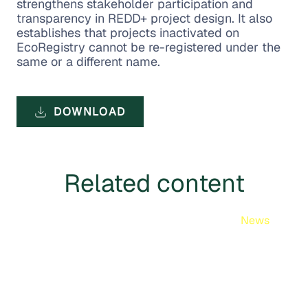
strengthens stakeholder participation and
transparency in REDD+ project design. It also
establishes that projects inactivated on
EcoRegistry cannot be re-registered under the
same or a different name.
DOWNLOAD
Related content
News