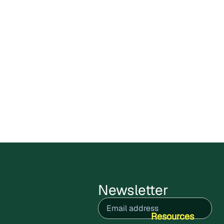
Carbon X Bolivia Circular
Plastics Program enters public
comments stage
Cercarbono has opened the public
comment period for the Carbon X Bolivia
Circular Plastics Program,
July 9, 2026
Read more
Newsletter
Email
(Required)
Resources