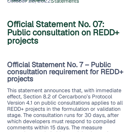
October 26, 2022
Statements
Official Statement No. 07:
Public consultation on REDD+
projects
Official Statement No. 7 – Public
consultation requirement for REDD+
projects
This statement announces that, with immediate
effect, Section 8.2 of Cercarbono’s Protocol
Version 4.1 on public consultations applies to all
REDD+ projects in the formulation or validation
stage. The consultation runs for 30 days, after
which developers must respond to compiled
comments within 15 days. The measure