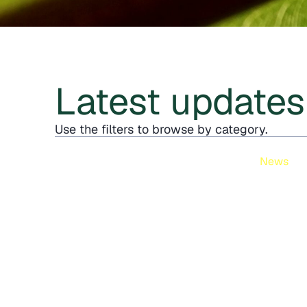
Latest updates
Use the filters to browse by category.
News