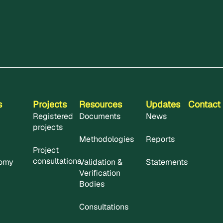
s
Projects
Resources
Updates
Contact
Registered
Documents
News
projects
Methodologies
Reports
Project
consultations
nomy
Validation &
Statements
Verification
Bodies
Consultations