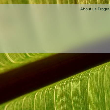
About us
Progr