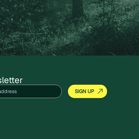
letter
equired)