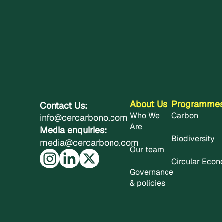
About Us
Programme
Contact Us:
Who We
Carbon
info@cercarbono.com
Are
Media enquiries:
Biodiversity
media@cercarbono.com
Our team
Circular Eco
Governance
& policies