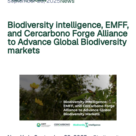
September 25, 2025
News
Biodiversity intelligence, EMFF,
and Cercarbono Forge Alliance
to Advance Global Biodiversity
markets