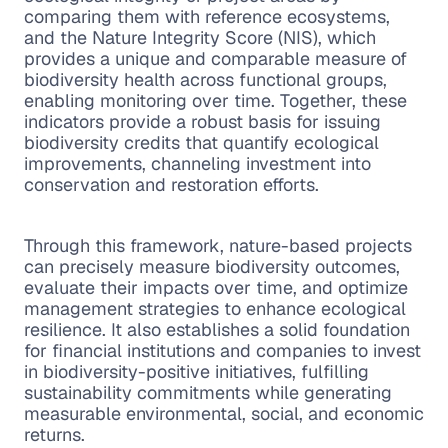
comparing them with reference ecosystems,
and the Nature Integrity Score (NIS), which
provides a unique and comparable measure of
biodiversity health across functional groups,
enabling monitoring over time. Together, these
indicators provide a robust basis for issuing
biodiversity credits that quantify ecological
improvements, channeling investment into
conservation and restoration efforts.
Through this framework, nature-based projects
can precisely measure biodiversity outcomes,
evaluate their impacts over time, and optimize
management strategies to enhance ecological
resilience. It also establishes a solid foundation
for financial institutions and companies to invest
in biodiversity-positive initiatives, fulfilling
sustainability commitments while generating
measurable environmental, social, and economic
returns.