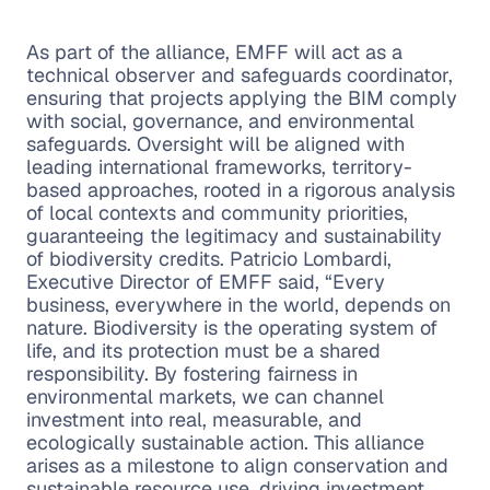
As part of the alliance, EMFF will act as a
technical observer and safeguards coordinator,
ensuring that projects applying the BIM comply
with social, governance, and environmental
safeguards. Oversight will be aligned with
leading international frameworks, territory-
based approaches, rooted in a rigorous analysis
of local contexts and community priorities,
guaranteeing the legitimacy and sustainability
of biodiversity credits. Patricio Lombardi,
Executive Director of EMFF said, “Every
business, everywhere in the world, depends on
nature. Biodiversity is the operating system of
life, and its protection must be a shared
responsibility. By fostering fairness in
environmental markets, we can channel
investment into real, measurable, and
ecologically sustainable action. This alliance
arises as a milestone to align conservation and
sustainable resource use, driving investment