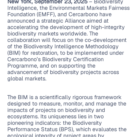
New York, September 23, 2025
– Biodiversity
Intelligence, the Environmental Markets Fairness
Foundation (EMFF), and Cercarbono have
announced a strategic Alliance aimed at
accelerating the development of high-integrity
biodiversity markets worldwide. The
collaboration will focus on the co-development
of the Biodiversity Intelligence Methodology
(BIM) for restoration, to be implemented under
Cercarbono’s Biodiversity Certification
Programme, and on supporting the
advancement of biodiversity projects across
global markets.
The BIM is a scientifically rigorous framework
designed to measure, monitor, and manage the
impacts of projects on biodiversity and
ecosystems. Its uniqueness lies in two
pioneering indicators: the Biodiversity
Performance Status (BPS), which evaluates the
ecological integrity of project areas by