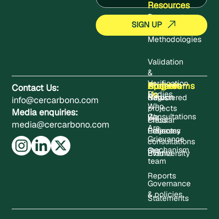
Resources
Documents
Methodologies
Validation
&
Verification
About
Projects
Updates
Contact
Programms
Contact Us:
Us
Bodies
Registered
News
Carbon
info@cercarbono.com
Who
projects
Media enquiries:
Consultations
We
Press
Circular
media@cercarbono.com
Are
Project
Releases
Economy
Grievance
consultations
mechanism
Our
Events
Biodiversity
team
Reports
Governance
& policies
Statements