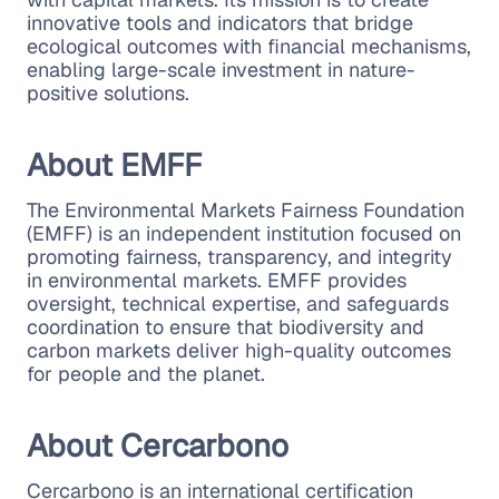
innovative tools and indicators that bridge
ecological outcomes with financial mechanisms,
enabling large-scale investment in nature-
positive solutions.
About EMFF
The Environmental Markets Fairness Foundation
(EMFF) is an independent institution focused on
promoting fairness, transparency, and integrity
in environmental markets. EMFF provides
oversight, technical expertise, and safeguards
coordination to ensure that biodiversity and
carbon markets deliver high-quality outcomes
for people and the planet.
About Cercarbono
Cercarbono is an international certification