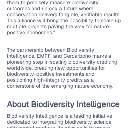
them to precisely measure biodiversity
outcomes and unlock a future where
conservation delivers tangible, verifiable results.
This alliance will bring the possibility to scale up
multiple projects paving the way for nature-
positive economies.”
The partnership between Biodiversity
Intelligence, EMFF, and Cercarbono marks a
pioneering step in scaling biodiversity crediting
worldwide, creating new opportunities for
biodiversity-positive investments and
positioning high-integrity credits as a
cornerstone of the emerging nature economy.
About Biodiversity Intelligence
Biodiversity Intelligence is a leading initiative
dedicated to integrating biodiversity science
with capital markets. Its mission is to create