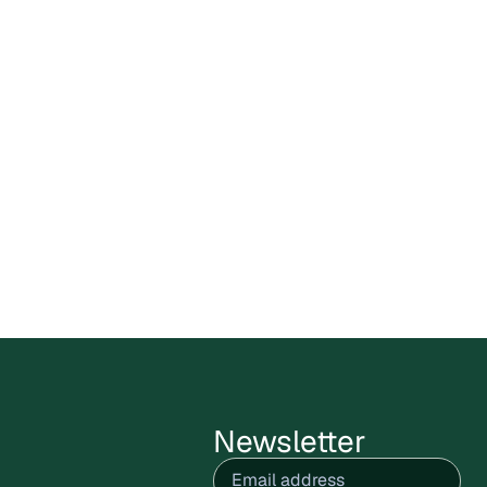
Carbon X Bolivia Circular
Plastics Program enters public
comments stage
Cercarbono has opened the public
comment period for the Carbon X Bolivia
Circular Plastics Program,
July 9, 2026
Read more
Newsletter
Email
(Required)