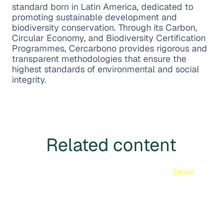
standard born in Latin America, dedicated to
promoting sustainable development and
biodiversity conservation. Through its Carbon,
Circular Economy, and Biodiversity Certification
Programmes, Cercarbono provides rigorous and
transparent methodologies that ensure the
highest standards of environmental and social
integrity.
Related content
News