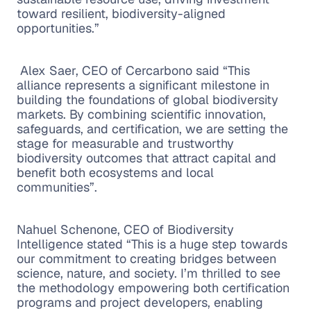
toward resilient, biodiversity-aligned
opportunities.”
Alex Saer, CEO of Cercarbono said “This
alliance represents a significant milestone in
building the foundations of global biodiversity
markets. By combining scientific innovation,
safeguards, and certification, we are setting the
stage for measurable and trustworthy
biodiversity outcomes that attract capital and
benefit both ecosystems and local
communities”.
Nahuel Schenone, CEO of Biodiversity
Intelligence stated “This is a huge step towards
our commitment to creating bridges between
science, nature, and society. I’m thrilled to see
the methodology empowering both certification
programs and project developers, enabling