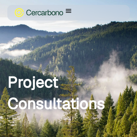
Project
Consultations