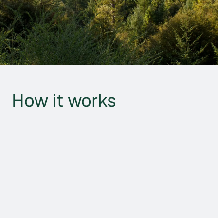
How it works