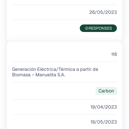
26/05/2023
116
Generación Eléctrica/Térmica a partir de
Biomasa – Manuelita S.A.
Carbon
19/04/2023
19/05/2023