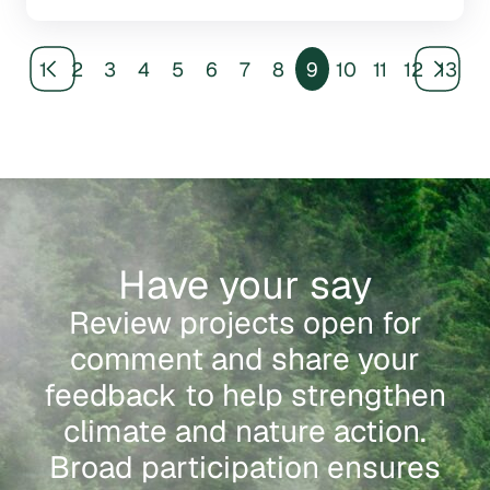
1
2
3
4
5
6
7
8
9
10
11
12
13
Have your say
Review projects open for
comment and share your
feedback to help strengthen
climate and nature action.
Broad participation ensures