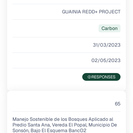
GUAINIA REDD+ PROJECT
Carbon
31/03/2023
02/05/2023
65
Manejo Sostenible de los Bosques Aplicado al
Predio Santa Ana, Vereda El Popal, Municipio De
Sonsón, Bajo El Esquema BancO2