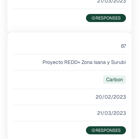
21/03/2023
67
Proyecto REDD+ Zona Isana y Surubi
Carbon
20/02/2023
21/03/2023