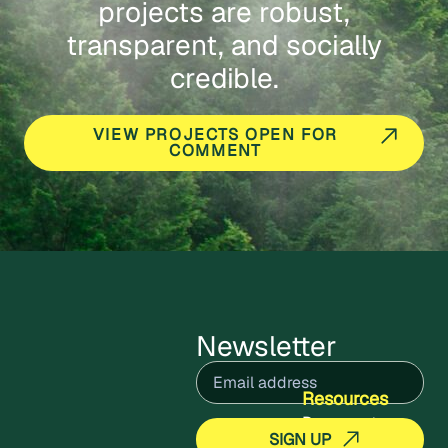
projects are robust,
transparent, and socially
credible.
VIEW PROJECTS OPEN FOR
COMMENT
Newsletter
Email
(Required)
Resources
Documents