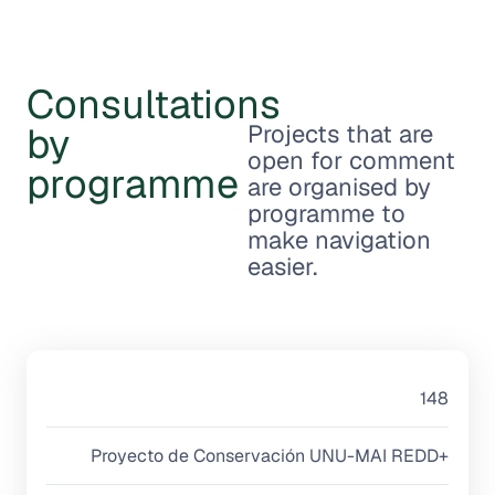
Consultations
by
Projects that are
open for comment
programme
are organised by
programme to
make navigation
easier.
148
Proyecto de Conservación UNU-MAI REDD+