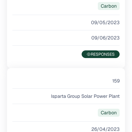
Carbon
09/05/2023
09/06/2023
159
Isparta Group Solar Power Plant
Carbon
26/04/2023