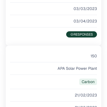
03/03/2023
03/04/2023
150
APA Solar Power Plant
Carbon
21/02/2023