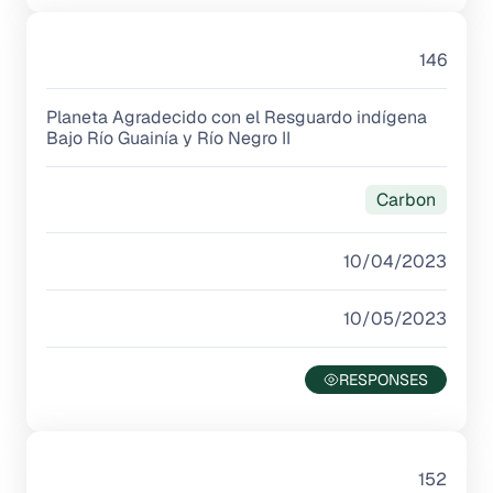
146
Planeta Agradecido con el Resguardo indígena
Bajo Río Guainía y Río Negro II
Carbon
10/04/2023
10/05/2023
152