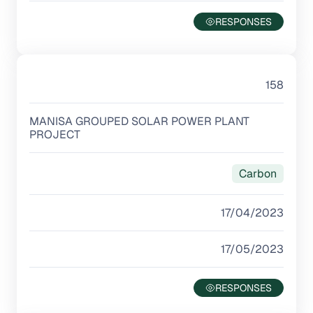
158
MANISA GROUPED SOLAR POWER PLANT
PROJECT
Carbon
17/04/2023
17/05/2023