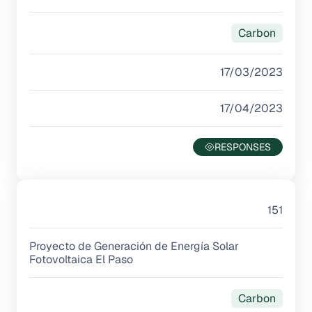
Carbon
17/03/2023
17/04/2023
151
Proyecto de Generación de Energía Solar
Fotovoltaica El Paso
Carbon