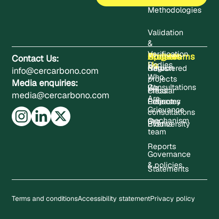
Methodologies
Validation
&
Verification
About
Projects
Updates
Contact
Programms
Contact Us:
Us
Bodies
Registered
News
Carbon
info@cercarbono.com
Who
projects
Media enquiries:
Consultations
We
Press
Circular
media@cercarbono.com
Are
Project
Releases
Economy
Grievance
consultations
mechanism
Our
Events
Biodiversity
team
Reports
Governance
& policies
Statements
Terms and conditions
Accessibility statement
Privacy policy