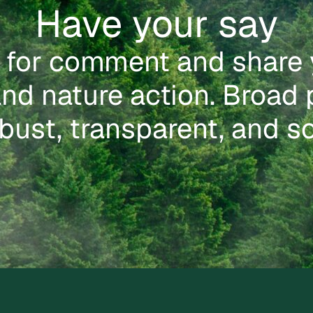
Have your say
 for comment and share 
nd nature action. Broad 
bust, transparent, and so