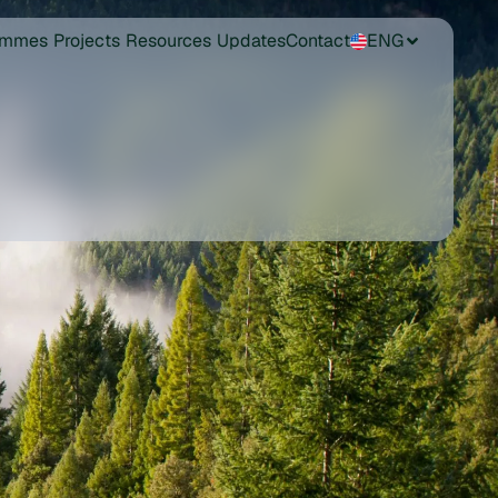
ammes
Projects
Resources
Updates
Contact