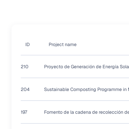
ID
Project name
210
Proyecto de Generación de Energía Sola
204
Sustainable Composting Programme in 
197
Fomento de la cadena de recolección de