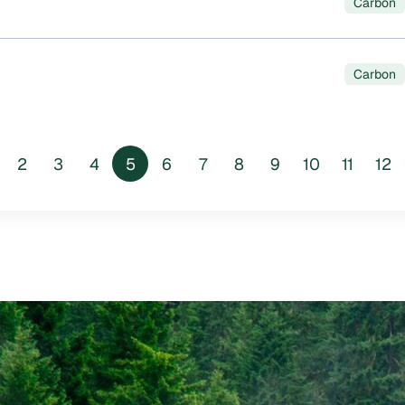
Carbon
Carbon
2
3
4
5
6
7
8
9
10
11
12