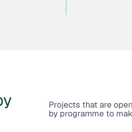
by
Projects that are ope
by programme to make