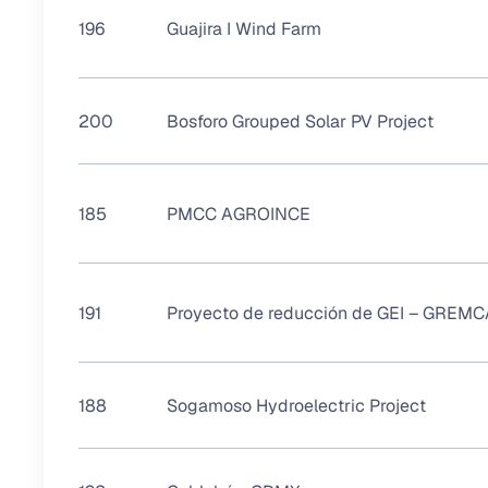
196
Guajira I Wind Farm
200
Bosforo Grouped Solar PV Project
185
PMCC AGROINCE
191
Proyecto de reducción de GEI – GREMC
188
Sogamoso Hydroelectric Project