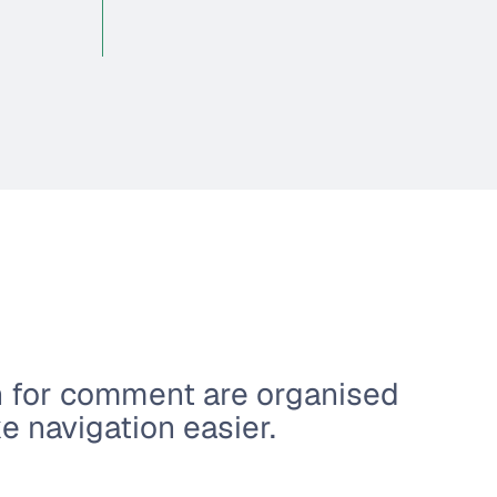
n for comment are organised
 navigation easier.