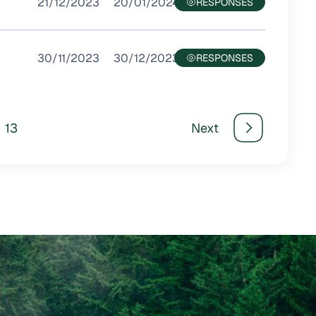
21/12/2023
20/01/2024
30/11/2023
30/12/2023
13
Next