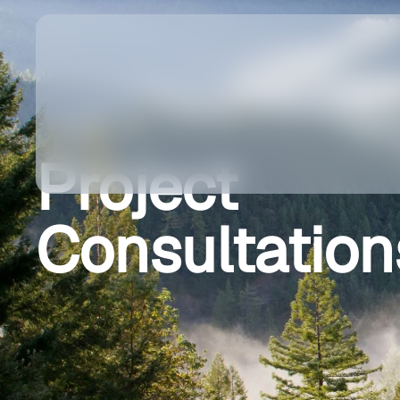
Project
Consultation