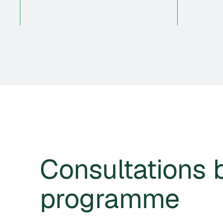
Consultations 
programme