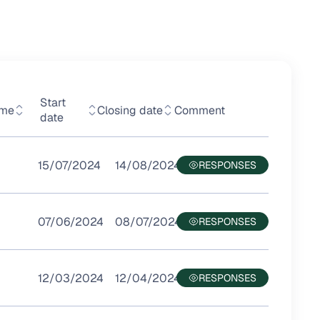
Start
mme
Closing date
Comment
date
15/07/2024
14/08/2024
07/06/2024
08/07/2024
12/03/2024
12/04/2024