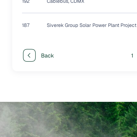
192
Cablebús, CDMX
187
Siverek Group Solar Power Plant Project
Back
1