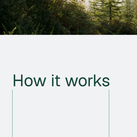
How it works