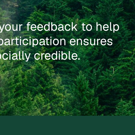
your feedback to help
participation ensures
cially credible.