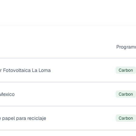
Progra
r Fotovoltaica La Loma
Carbon
Mexico
Carbon
 papel para reciclaje
Carbon