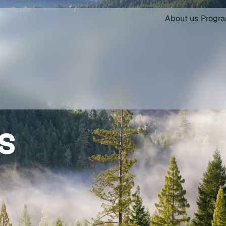
About us
Progr
s