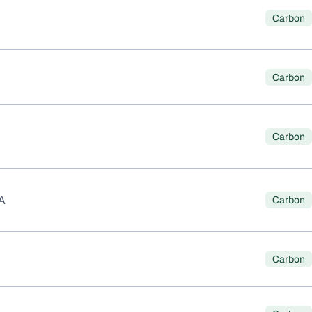
Carbon
Carbon
Carbon
A
Carbon
Carbon