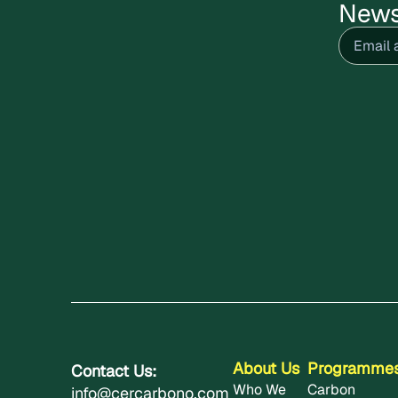
News
Email
(R
About Us
Programme
Contact Us:
Who We
Carbon
info@cercarbono.com