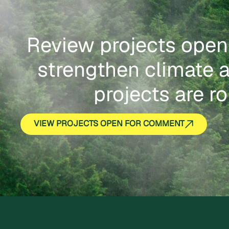
Review projects open
strengthen climate a
projects are ro
VIEW PROJECTS OPEN FOR COMMENT