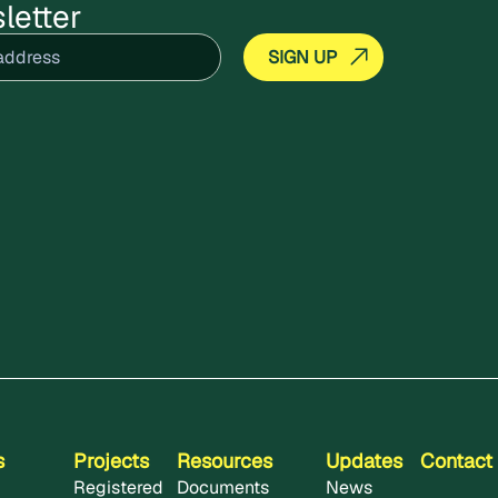
letter
equired)
s
Projects
Resources
Updates
Contact
Registered
Documents
News