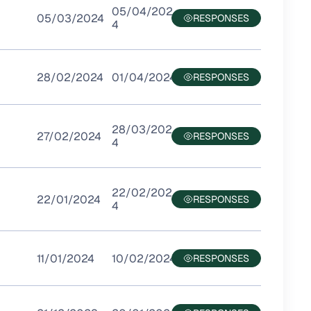
05/04/202
05/03/2024
4
28/02/2024
01/04/2024
28/03/202
27/02/2024
4
22/02/202
22/01/2024
4
11/01/2024
10/02/2024