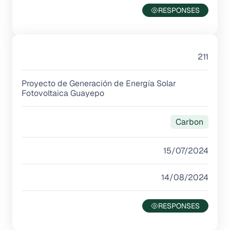
211
Proyecto de Generación de Energía Solar
Fotovoltaica Guayepo
Carbon
15/07/2024
14/08/2024