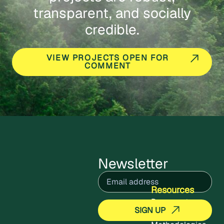
transparent, and socially
credible.
VIEW PROJECTS OPEN FOR
COMMENT
Newsletter
Email
(Required)
Resources
Documents