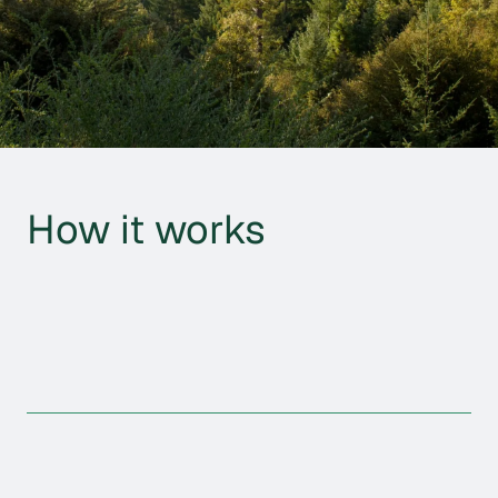
How it works