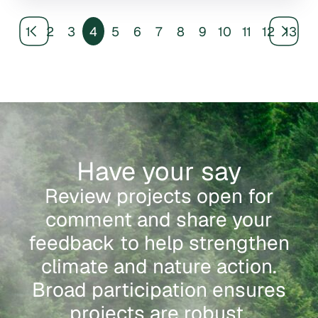
1
2
3
4
5
6
7
8
9
10
11
12
13
Have your say
Review projects open for
comment and share your
feedback to help strengthen
climate and nature action.
Broad participation ensures
projects are robust,