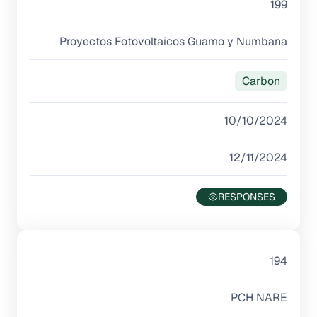
199
Proyectos Fotovoltaicos Guamo y Numbana
Carbon
10/10/2024
12/11/2024
194
PCH NARE