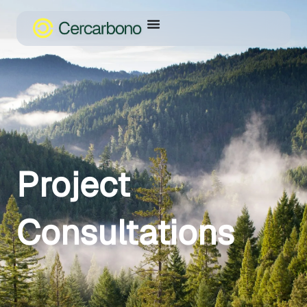
Project
Consultations