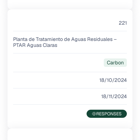
221
Planta de Tratamiento de Aguas Residuales –
PTAR Aguas Claras
Carbon
18/10/2024
18/11/2024