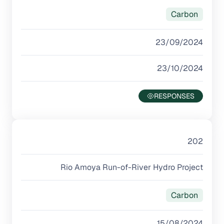
Carbon
23/09/2024
23/10/2024
202
Rio Amoya Run-of-River Hydro Project
Carbon
15/08/2024