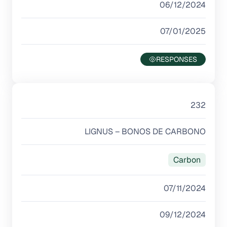
06/12/2024
07/01/2025
232
LIGNUS – BONOS DE CARBONO
Carbon
07/11/2024
09/12/2024