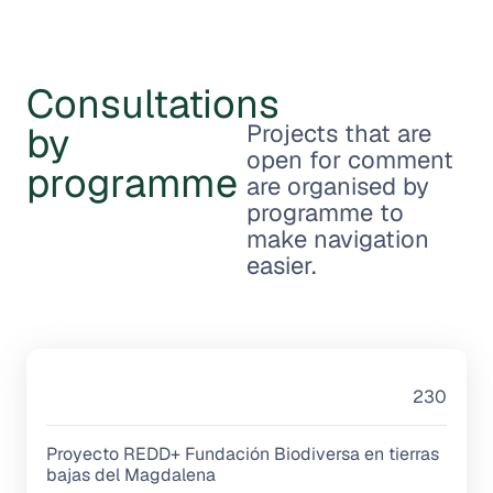
Consultations
by
Projects that are
open for comment
programme
are organised by
programme to
make navigation
easier.
230
Proyecto REDD+ Fundación Biodiversa en tierras
bajas del Magdalena