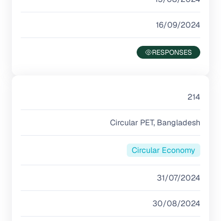
16/09/2024
214
Circular PET, Bangladesh
Circular Economy
31/07/2024
30/08/2024