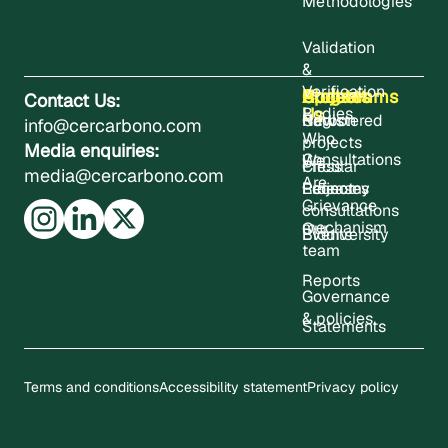
Methodologies
Validation
&
Verification
About
Projects
Updates
Contact
Programms
Contact Us:
Us
Bodies
Registered
News
Carbon
info@cercarbono.com
Who
projects
Media enquiries:
Consultations
We
Press
Circular
media@cercarbono.com
Are
Project
Releases
Economy
Grievance
consultations
mechanism
Our
Events
Biodiversity
team
Reports
Governance
& policies
Statements
Terms and conditions
Accessibility statement
Privacy policy