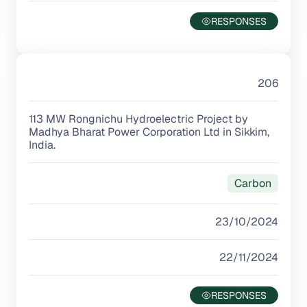
206
113 MW Rongnichu Hydroelectric Project by
Madhya Bharat Power Corporation Ltd in Sikkim,
India.
Carbon
23/10/2024
22/11/2024