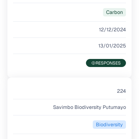
Carbon
12/12/2024
13/01/2025
224
Savimbo Biodiversity Putumayo
Biodiversity