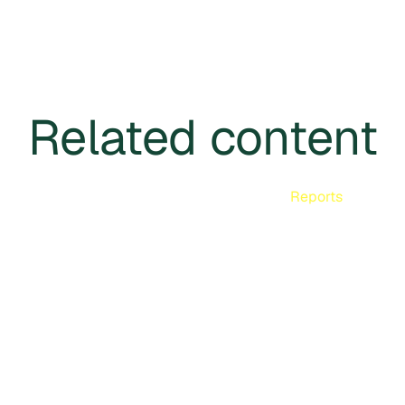
Related content
Reports