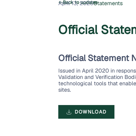
Back to updates
April 13, 2020
Statements
Official Stat
Official Statement N
Issued in April 2020 in respon
Validation and Verification Bodi
technological tools that enable
sites.
DOWNLOAD