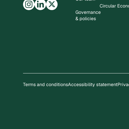
Circular Eco
Governance
& policies
Terms and conditions
Accessibility statement
Priva