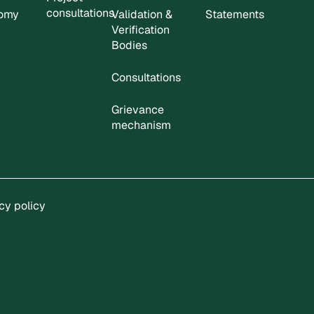
consultations
nomy
Validation &
Statements
Verification
Bodies
Consultations
Grievance
mechanism
cy policy