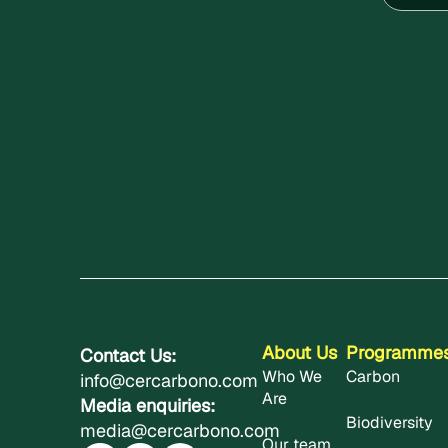
About Us
Programme
Contact Us:
Who We
Carbon
info@cercarbono.com
Are
Media enquiries:
Biodiversity
media@cercarbono.com
Our team