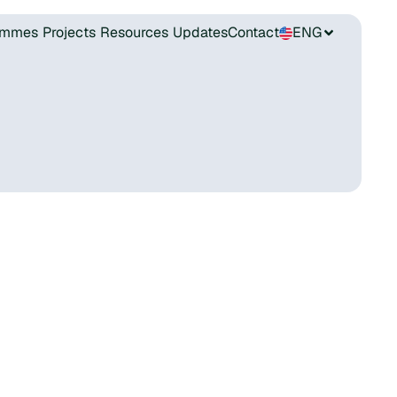
ammes
Projects
Resources
Updates
Contact