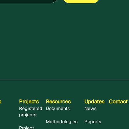
s
Projects
Resources
Updates
Contact
Registered
Documents
News
projects
Methodologies
Reports
Project