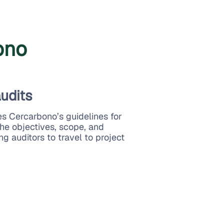
ono
audits
es Cercarbono’s guidelines for
the objectives, scope, and
ng auditors to travel to project