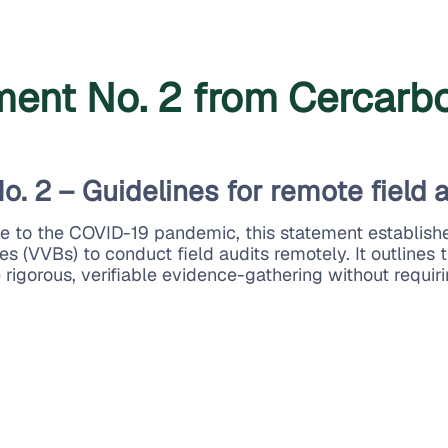
ement No. 2 from Cercarb
o. 2 – Guidelines for remote field 
se to the COVID-19 pandemic, this statement establish
es (VVBs) to conduct field audits remotely. It outlines 
 rigorous, verifiable evidence-gathering without requiri