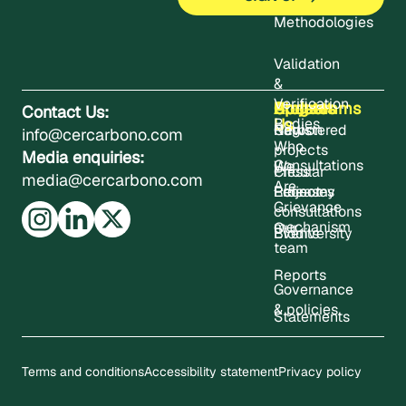
Methodologies
Validation
&
Verification
About
Projects
Updates
Contact
Programms
Contact Us:
Us
Bodies
Registered
News
Carbon
info@cercarbono.com
Who
projects
Media enquiries:
Consultations
We
Press
Circular
media@cercarbono.com
Are
Project
Releases
Economy
Grievance
consultations
mechanism
Our
Events
Biodiversity
team
Reports
Governance
& policies
Statements
Terms and conditions
Accessibility statement
Privacy policy