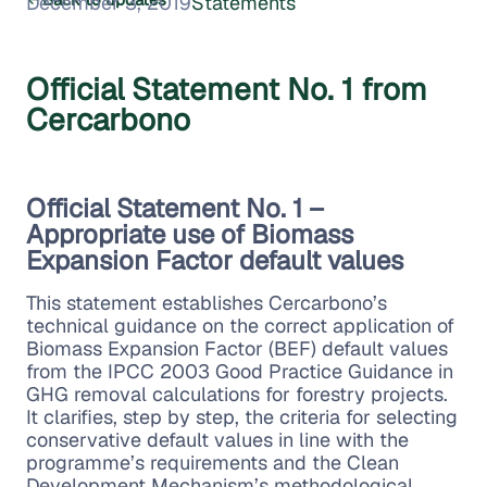
December 3, 2019
Statements
Official Statement No. 1 from
Cercarbono
Official Statement No. 1 –
Appropriate use of Biomass
Expansion Factor default values
This statement establishes Cercarbono’s
technical guidance on the correct application of
Biomass Expansion Factor (BEF) default values
from the IPCC 2003 Good Practice Guidance in
GHG removal calculations for forestry projects.
It clarifies, step by step, the criteria for selecting
conservative default values in line with the
programme’s requirements and the Clean
Development Mechanism’s methodological