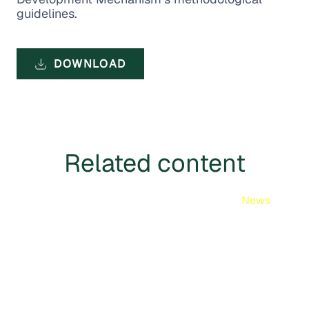
guidelines.
DOWNLOAD
Related content
News