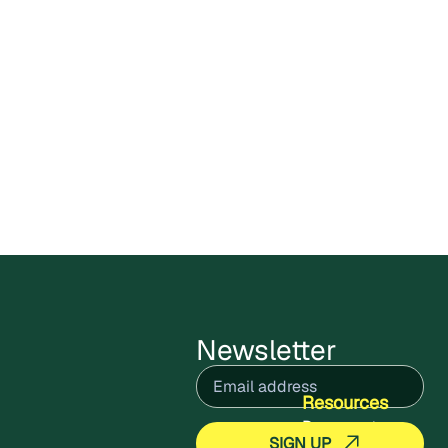
Carbon X Bolivia Circular
Plastics Program enters public
comments stage
Cercarbono has opened the public
comment period for the Carbon X Bolivia
Circular Plastics Program,
July 9, 2026
Read more
Newsletter
Email
(Required)
Resources
Documents