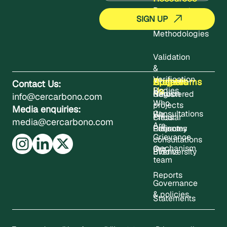
Documents
Methodologies
Validation
&
Verification
About
Projects
Updates
Contact
Programms
Contact Us:
Us
Bodies
Registered
News
Carbon
info@cercarbono.com
Who
projects
Media enquiries:
Consultations
We
Press
Circular
media@cercarbono.com
Are
Project
Releases
Economy
Grievance
consultations
mechanism
Our
Events
Biodiversity
team
Reports
Governance
& policies
Statements