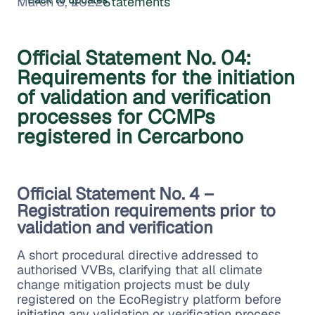
March 8, 2022
Statements
Official Statement No. 04:
Requirements for the initiation
of validation and verification
processes for CCMPs
registered in Cercarbono
Official Statement No. 4 –
Registration requirements prior to
validation and verification
A short procedural directive addressed to
authorised VVBs, clarifying that all climate
change mitigation projects must be duly
registered on the EcoRegistry platform before
initiating any validation or verification process.