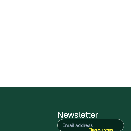
Carbon X Bolivia Circular
Plastics Program enters public
comments stage
Cercarbono has opened the public
comment period for the Carbon X Bolivia
Circular Plastics Program,
July 9, 2026
Read more
Newsletter
Email
(Required)
Resources