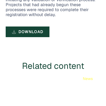
Projects that had already begun these
processes were required to complete their
registration without delay.
DOWNLOAD
Related content
News