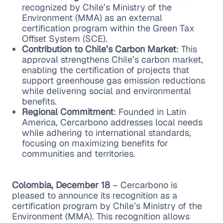
recognized by Chile’s Ministry of the
Environment (MMA) as an external
certification program within the Green Tax
Offset System (SCE).
Contribution to Chile’s Carbon Market
: This
approval strengthens Chile’s carbon market,
enabling the certification of projects that
support greenhouse gas emission reductions
while delivering social and environmental
benefits.
Regional Commitment
: Founded in Latin
America, Cercarbono addresses local needs
while adhering to international standards,
focusing on maximizing benefits for
communities and territories.
Colombia, December 18
– Cercarbono is
pleased to announce its recognition as a
certification program by Chile’s Ministry of the
Environment (MMA). This recognition allows