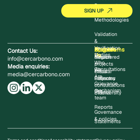
Documents
Methodologies
Validation
&
Verification
About
Projects
Updates
Contact
Programms
Contact Us:
Us
Bodies
Registered
News
Carbon
info@cercarbono.com
Who
projects
Media enquiries:
Consultations
We
Press
Circular
media@cercarbono.com
Are
Project
Releases
Economy
Grievance
consultations
mechanism
Our
Events
Biodiversity
team
Reports
Governance
& policies
Statements