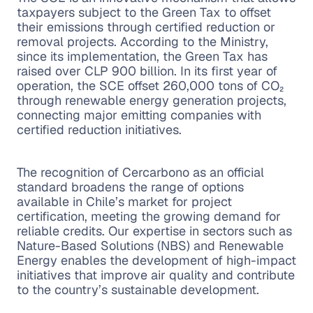
taxpayers subject to the Green Tax to offset
their emissions through certified reduction or
removal projects. According to the Ministry,
since its implementation, the Green Tax has
raised over CLP 900 billion. In its first year of
operation, the SCE offset 260,000 tons of CO₂
through renewable energy generation projects,
connecting major emitting companies with
certified reduction initiatives.
The recognition of Cercarbono as an official
standard broadens the range of options
available in Chile’s market for project
certification, meeting the growing demand for
reliable credits. Our expertise in sectors such as
Nature-Based Solutions (NBS) and Renewable
Energy enables the development of high-impact
initiatives that improve air quality and contribute
to the country’s sustainable development.