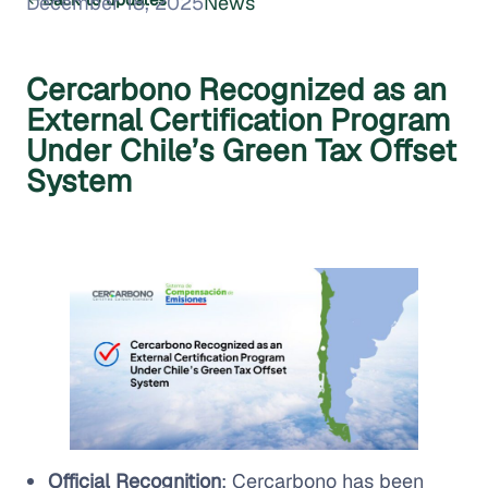
December 18, 2025
News
Cercarbono Recognized as an
External Certification Program
Under Chile’s Green Tax Offset
System
Official Recognition
: Cercarbono has been