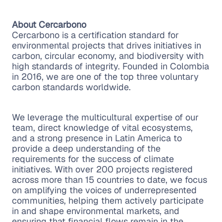
About Cercarbono
Cercarbono is a certification standard for
environmental projects that drives initiatives in
carbon, circular economy, and biodiversity with
high standards of integrity. Founded in Colombia
in 2016, we are one of the top three voluntary
carbon standards worldwide.
We leverage the multicultural expertise of our
team, direct knowledge of vital ecosystems,
and a strong presence in Latin America to
provide a deep understanding of the
requirements for the success of climate
initiatives. With over 200 projects registered
across more than 15 countries to date, we focus
on amplifying the voices of underrepresented
communities, helping them actively participate
in and shape environmental markets, and
ensuring that financial flows remain in the