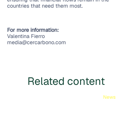
countries that need them most.
For more information:
Valentina Fierro
media@cercarbono.com
Related content
News