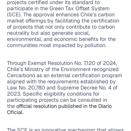
projects certified under its standard to
participate in the Green Tax Offset System
(SCE). The approval enhances Chile’s carbon
market offerings by facilitating the certification
of projects that not only contribute to carbon
neutrality but also generate social,
environmental, and economic benefits for the
communities most impacted by pollution.
Through Exempt Resolution No. 7,120 of 2024,
Chile’s Ministry of the Environment recognized
Cercarbono as an external certification program
aligned with the requirements established by
Law No. 20,780 and Supreme Decree No. 4 of
2023. Specific eligibility conditions for
participating projects can be consulted in
the
official resolution published in the Diario
Oficial
.
The SCE is an innovative mechanism that allows