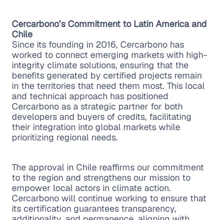
Cercarbono’s Commitment to Latin America and
Chile
Since its founding in 2016, Cercarbono has
worked to connect emerging markets with high-
integrity climate solutions, ensuring that the
benefits generated by certified projects remain
in the territories that need them most. This local
and technical approach has positioned
Cercarbono as a strategic partner for both
developers and buyers of credits, facilitating
their integration into global markets while
prioritizing regional needs.
The approval in Chile reaffirms our commitment
to the region and strengthens our mission to
empower local actors in climate action.
Cercarbono will continue working to ensure that
its certification guarantees transparency,
additionality, and permanence, aligning with