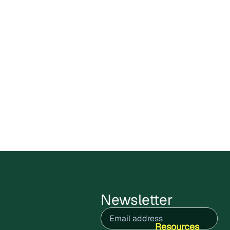
Carbon X Bolivia Circular
Plastics Program enters public
comments stage
Cercarbono has opened the public
comment period for the Carbon X Bolivia
Circular Plastics Program,
July 9, 2026
Read more
Newsletter
Email
(Required)
Resources