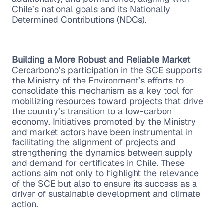
Chile’s national goals and its Nationally
Determined Contributions (NDCs).
Building a More Robust and Reliable Market
Cercarbono’s participation in the SCE supports
the Ministry of the Environment’s efforts to
consolidate this mechanism as a key tool for
mobilizing resources toward projects that drive
the country’s transition to a low-carbon
economy. Initiatives promoted by the Ministry
and market actors have been instrumental in
facilitating the alignment of projects and
strengthening the dynamics between supply
and demand for certificates in Chile. These
actions aim not only to highlight the relevance
of the SCE but also to ensure its success as a
driver of sustainable development and climate
action.