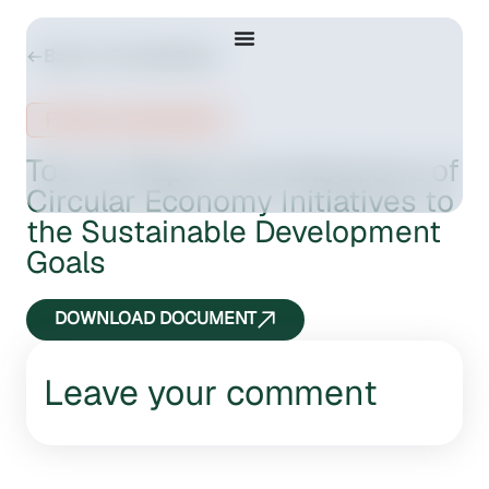
Back to Consultations
Public consultation
Tool to Report Contributions of
Circular Economy Initiatives to
the Sustainable Development
Goals
DOWNLOAD DOCUMENT
Leave your comment