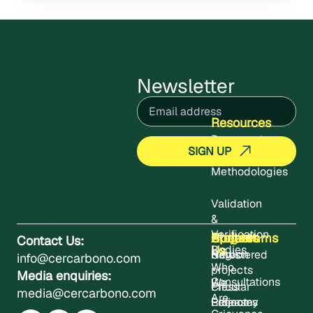
Newsletter
Email
(Required)
Resources
Documents
Methodologies
Validation
&
Verification
About
Projects
Updates
Contact
Programms
Contact Us:
Us
Bodies
Registered
News
Carbon
info@cercarbono.com
Who
projects
Media enquiries:
Consultations
We
Press
Circular
media@cercarbono.com
Are
Project
Releases
Economy