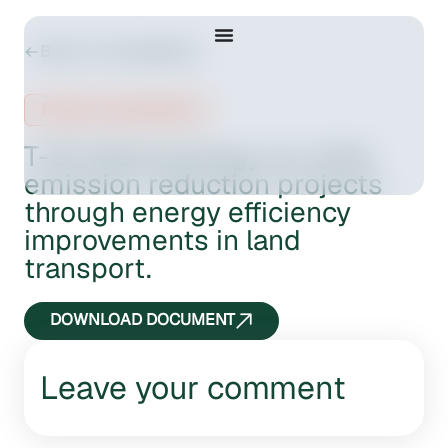
Back to Consultations
Public consultation
T-EE Methodology for GHG
emission reduction projects
through energy efficiency
improvements in land
transport.
DOWNLOAD DOCUMENT
Leave your comment