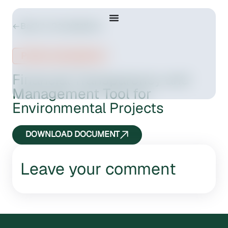
Back to Consultations
Public consultation
Financial Transparency and
Management Tool for
Environmental Projects
DOWNLOAD DOCUMENT
Leave your comment