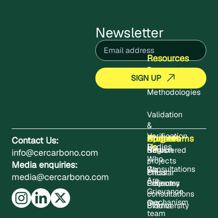
Newsletter
Email
(Required)
Resources
Documents
Methodologies
Validation
&
Verification
About
Projects
Updates
Contact
Programms
Contact Us:
Us
Bodies
Registered
News
Carbon
info@cercarbono.com
Who
projects
Media enquiries:
Consultations
We
Press
Circular
media@cercarbono.com
Are
Project
Releases
Economy
Grievance
consultations
mechanism
Our
Events
Biodiversity
team