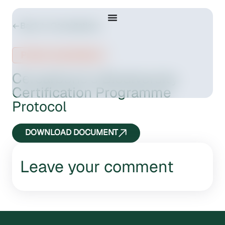
Back to Consultations
Public consultation
Cercarbono’s Biodiversity
Certification Programme
Protocol
DOWNLOAD DOCUMENT
Leave your comment