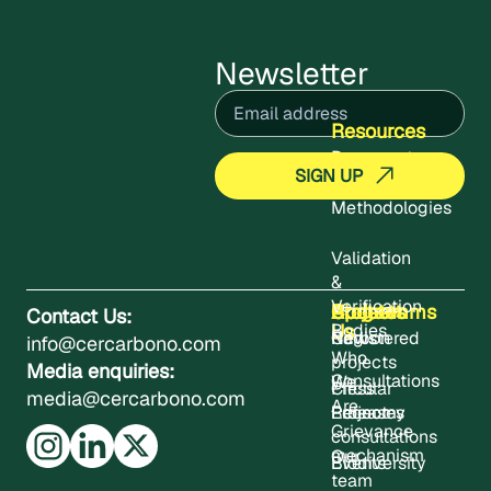
Newsletter
Email
(Required)
Resources
Documents
Methodologies
Validation
&
Verification
About
Projects
Updates
Contact
Programms
Contact Us:
Us
Bodies
Registered
News
Carbon
info@cercarbono.com
Who
projects
Media enquiries:
Consultations
We
Press
Circular
media@cercarbono.com
Are
Project
Releases
Economy
Grievance
consultations
mechanism
Our
Events
Biodiversity
team